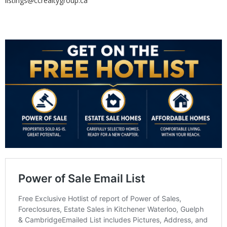
listings@ccrealtygroup.ca