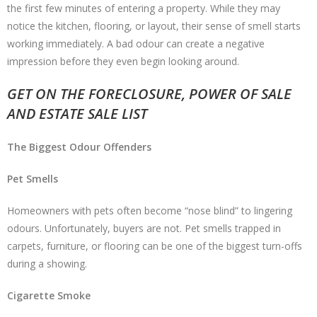
the first few minutes of entering a property. While they may
notice the kitchen, flooring, or layout, their sense of smell starts
working immediately. A bad odour can create a negative
impression before they even begin looking around.
GET ON THE FORECLOSURE, POWER OF SALE
AND ESTATE SALE LIST
The Biggest Odour Offenders
Pet Smells
Homeowners with pets often become “nose blind” to lingering
odours. Unfortunately, buyers are not. Pet smells trapped in
carpets, furniture, or flooring can be one of the biggest turn-offs
during a showing.
Cigarette Smoke