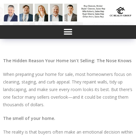
FORECLOSURES, POWER OF SALES, ESTATE SALES AND AFFORDABLE HOMES SIGNUP
The Hidden Reason Your Home Isn’t Selling: The Nose Knows
When preparing your home for sale, most homeowners focus on
cleaning, staging, and curb appeal. They repaint walls, tidy up
landscaping, and make sure every room looks its best. But there’s
one factor many sellers overlook—and it could be costing them
thousands of dollars.
The smell of your home.
The reality is that buyers often make an emotional decision within