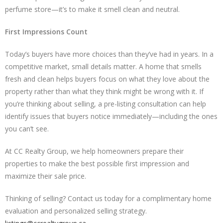
perfume store—it’s to make it smell clean and neutral.
First Impressions Count
Today’s buyers have more choices than they’ve had in years. In a
competitive market, small details matter. A home that smells
fresh and clean helps buyers focus on what they love about the
property rather than what they think might be wrong with it. If
you’re thinking about selling, a pre-listing consultation can help
identify issues that buyers notice immediately—including the ones
you can’t see.
At CC Realty Group, we help homeowners prepare their
properties to make the best possible first impression and
maximize their sale price.
Thinking of selling? Contact us today for a complimentary home
evaluation and personalized selling strategy.