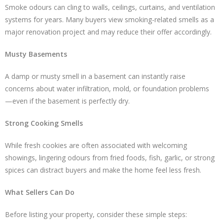
Smoke odours can cling to walls, ceilings, curtains, and ventilation
systems for years. Many buyers view smoking-related smells as a
major renovation project and may reduce their offer accordingly.
Musty Basements
A damp or musty smell in a basement can instantly raise
concerns about water infiltration, mold, or foundation problems
—even if the basement is perfectly dry.
Strong Cooking Smells
While fresh cookies are often associated with welcoming
showings, lingering odours from fried foods, fish, garlic, or strong
spices can distract buyers and make the home feel less fresh.
What Sellers Can Do
Before listing your property, consider these simple steps: