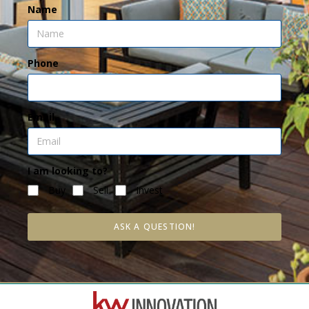
Name
Phone
Email
I am looking to?
Buy
Sell
Invest
ASK A QUESTION!