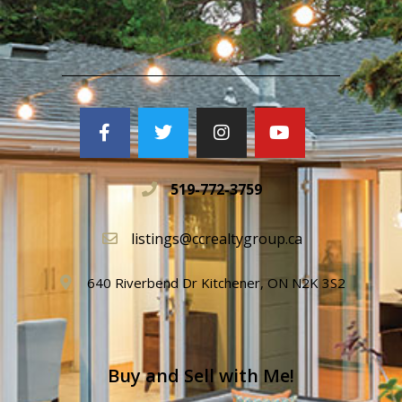
519-772-3759
listings@ccrealtygroup.ca
640 Riverbend Dr Kitchener, ON N2K 3S2
Buy and Sell with Me!