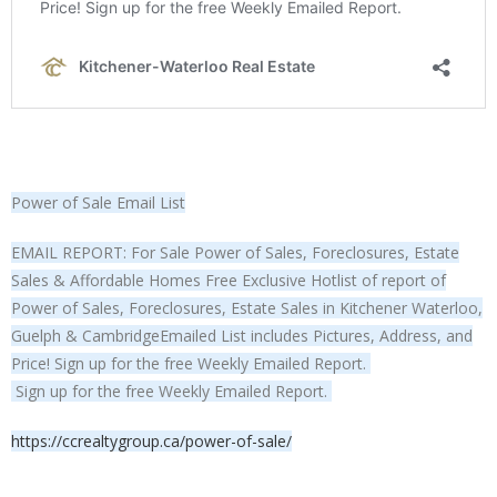
Power of Sale Email List
EMAIL REPORT: For Sale Power of Sales, Foreclosures, Estate
Sales & Affordable Homes Free Exclusive Hotlist of report of
Power of Sales, Foreclosures, Estate Sales in Kitchener Waterloo,
Guelph & CambridgeEmailed List includes Pictures, Address, and
Price! Sign up for the free Weekly Emailed Report.
Sign up for the free Weekly Emailed Report.
https://ccrealtygroup.ca/power-of-sale/