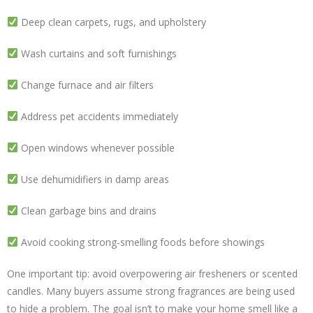
Deep clean carpets, rugs, and upholstery
Wash curtains and soft furnishings
Change furnace and air filters
Address pet accidents immediately
Open windows whenever possible
Use dehumidifiers in damp areas
Clean garbage bins and drains
Avoid cooking strong-smelling foods before showings
One important tip: avoid overpowering air fresheners or scented
candles. Many buyers assume strong fragrances are being used
to hide a problem. The goal isn’t to make your home smell like a