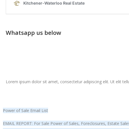
Whatsapp us below
Lorem ipsum dolor sit amet, consectetur adipiscing elit. Ut elit tel
Power of Sale Email List
EMAIL REPORT: For Sale Power of Sales, Foreclosures, Estate Sales 