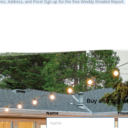
es, Address, and Price! Sign up for the free Weekly Emailed Report.
Buy and Sell w
Name
Phon