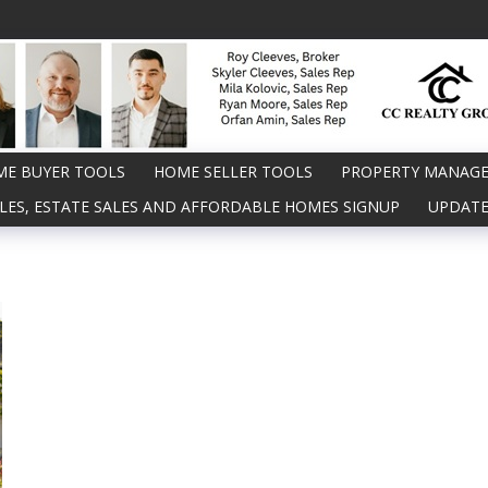
E BUYER TOOLS
HOME SELLER TOOLS
PROPERTY MANAG
LES, ESTATE SALES AND AFFORDABLE HOMES SIGNUP
UPDATE