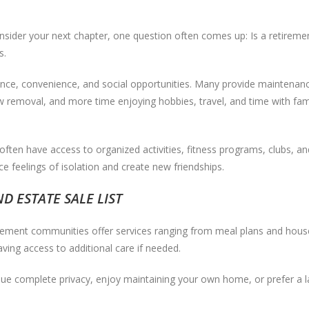
onsider your next chapter, one question often comes up: Is a retireme
s.
ce, convenience, and social opportunities. Many provide maintenanc
 removal, and more time enjoying hobbies, travel, and time with fami
ften have access to organized activities, fitness programs, clubs, an
e feelings of isolation and create new friendships.
 ESTATE SALE LIST
rement communities offer services ranging from meal plans and house
ving access to additional care if needed.
lue complete privacy, enjoy maintaining your own home, or prefer a la