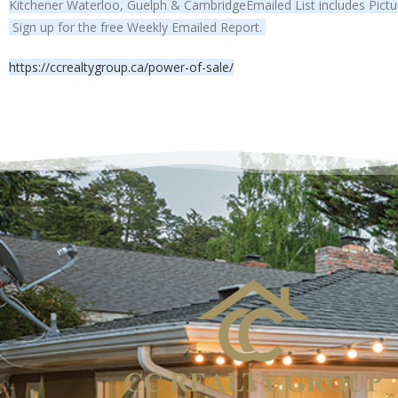
Kitchener Waterloo, Guelph & CambridgeEmailed List includes Pictur
Sign up for the free Weekly Emailed Report.
https://ccrealtygroup.ca/power-of-sale/