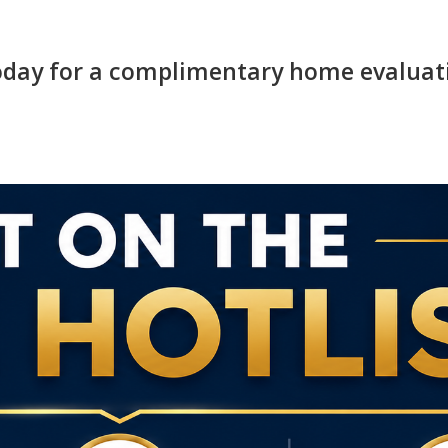
today for a complimentary home evaluat