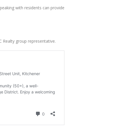
speaking with residents can provide
C Realty group representative.