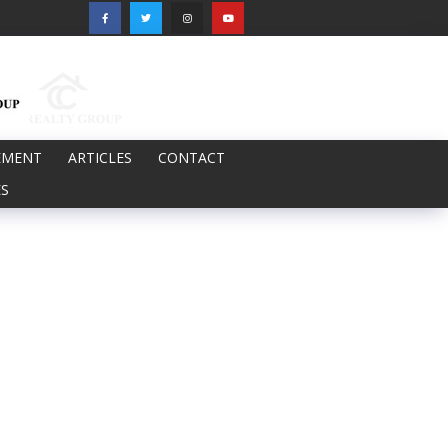
EMENT
ARTICLES
CONTACT
S