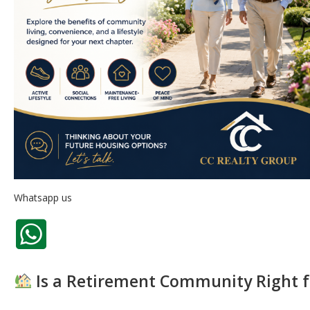
Whatsapp us
Is a Retirement Community Right f