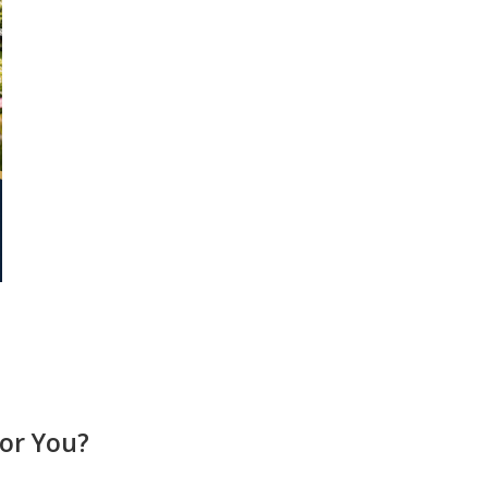
or You?