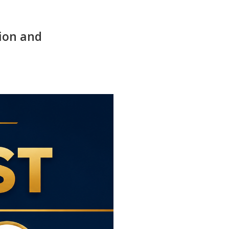
ion and