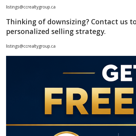
listings@ccrealtygroup.ca
Thinking of downsizing? Contact us 
personalized selling strategy.
listings@ccrealtygroup.ca