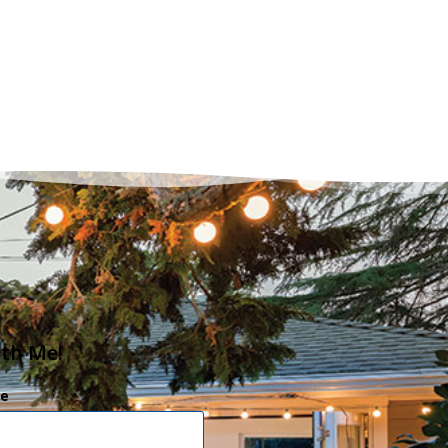
ith Me!
e