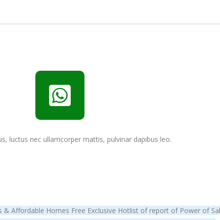
lus, luctus nec ullamcorper mattis, pulvinar dapibus leo.
& Affordable Homes Free Exclusive Hotlist of report of Power of Sale