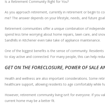
Is a Retirement Community Right for You?
As you approach retirement, currently in retirement or begin to c
me? The answer depends on your lifestyle, needs, and future goal
Retirement communities offer a unique combination of independen
spend less time worrying about home repairs, lawn care, and snow
Sandhills in Kitchener even take take of appliance maintenance.
One of the biggest benefits is the sense of community. Residents o
to stay active and connected. For many people, this can help reduc
GET ON THE FORECLOSURE, POWER OF SALE AND
Health and wellness are also important considerations. Some reti
healthcare support, allowing residents to age comfortably while ha
However, retirement community living isn’t for everyone. If you va
current home may be a better fit.