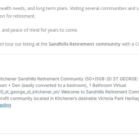
 health needs, and long-term plans. Visiting several communities and 
ion for retirement.
t, and peace of mind for years to come.
 tour our listing at the
Sandhills Retirement community
with a C