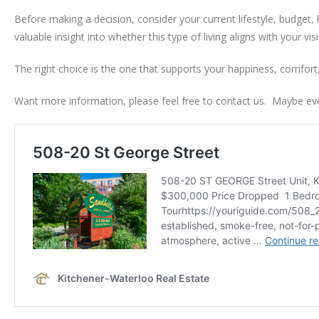
Before making a decision, consider your current lifestyle, budget,
valuable insight into whether this type of living aligns with your vis
The right choice is the one that supports your happiness, comfor
Want more information, please feel free to contact us. Maybe even