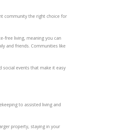
nt community the right choice for
e-free living, meaning you can
ly and friends. Communities like
d social events that make it easy
keeping to assisted living and
rger property, staying in your