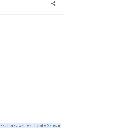
s, Foreclosures, Estate Sales in