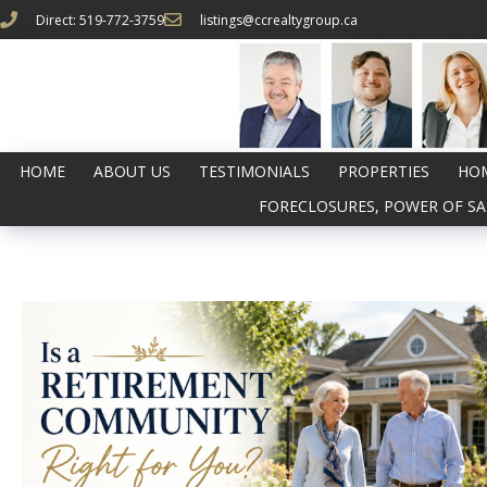
Direct: 519-772-3759
listings@ccrealtygroup.ca
HOME
ABOUT US
TESTIMONIALS
PROPERTIES
HOM
FORECLOSURES, POWER OF SA